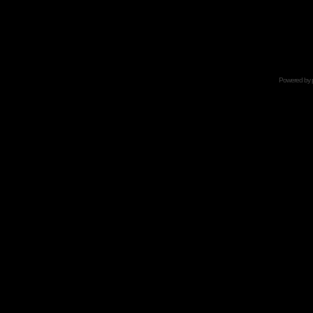
Powered by