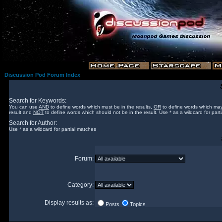
Discussion Pod Forum Index
Search for Keywords:
You can use
AND
to define words which must be in the results,
OR
to define words which may
result and
NOT
to define words which should not be in the result. Use * as a wildcard for part
Search for Author:
Use * as a wildcard for partial matches
Forum:
Category:
Display results as:
Posts
Topics