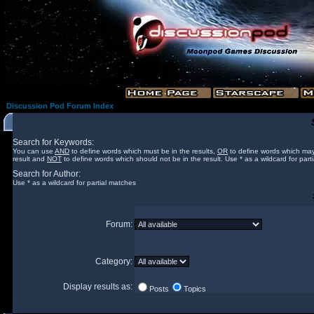
Discussion Pod Forum Index
Search for Keywords:
You can use
AND
to define words which must be in the results,
OR
to define words which may
result and
NOT
to define words which should not be in the result. Use * as a wildcard for part
Search for Author:
Use * as a wildcard for partial matches
Forum:
Category:
Display results as:
Posts
Topics