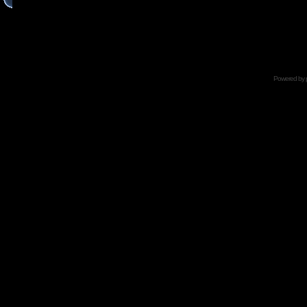
Powered by