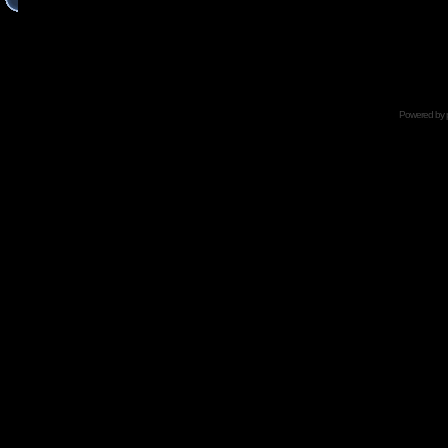
Powered by