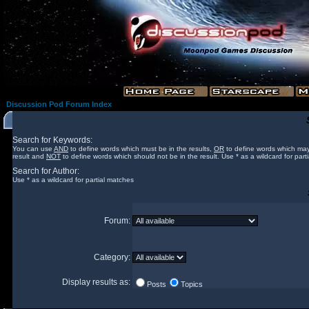
Discussion Pod Forum Index
Search for Keywords:
You can use
AND
to define words which must be in the results,
OR
to define words which may
result and
NOT
to define words which should not be in the result. Use * as a wildcard for part
Search for Author:
Use * as a wildcard for partial matches
Forum:
Category:
Display results as:
Posts
Topics