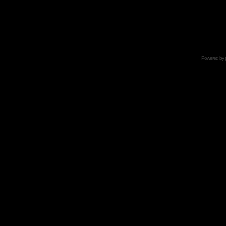
Powered by