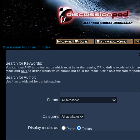
Discussion Pod Forum Index
Search for Keywords:
You can use
AND
to define words which must be in the results,
OR
to define words which may
result and
NOT
to define words which should not be in the result. Use * as a wildcard for part
Search for Author:
Use * as a wildcard for partial matches
Forum:
Category:
Display results as:
Posts
Topics