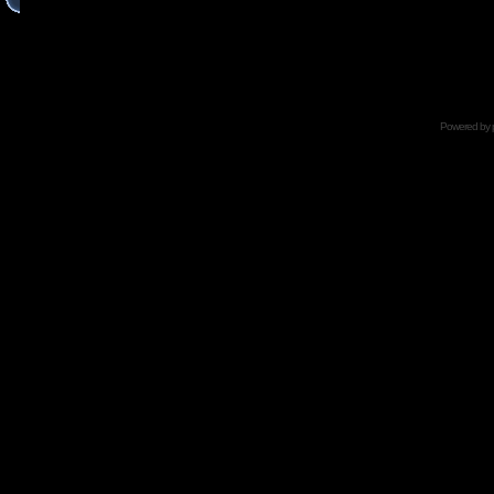
Powered by