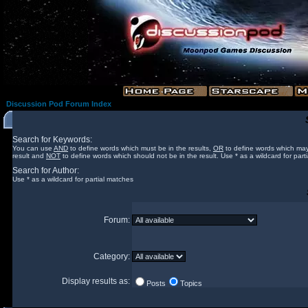
Discussion Pod Forum Index
Search for Keywords:
You can use
AND
to define words which must be in the results,
OR
to define words which may
result and
NOT
to define words which should not be in the result. Use * as a wildcard for part
Search for Author:
Use * as a wildcard for partial matches
Forum:
Category:
Display results as:
Posts
Topics