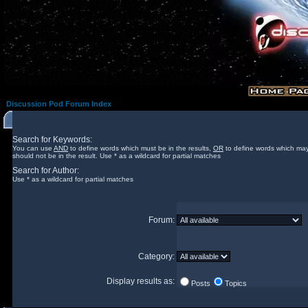
Discussion Pod Forum Index
Search for Keywords:
You can use
AND
to define words which must be in the results,
OR
to define words which may
should not be in the result. Use * as a wildcard for partial matches
Search for Author:
Use * as a wildcard for partial matches
Forum:
Category:
Display results as:
Posts
Topics