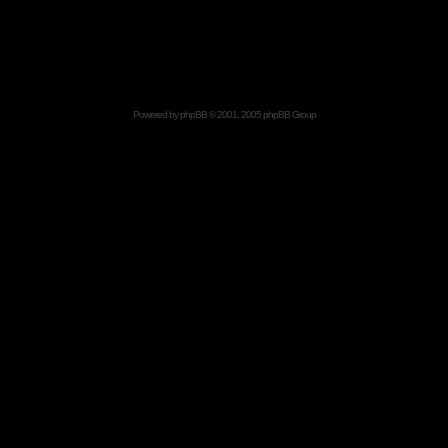
Powered by
phpBB
© 2001, 2005 phpBB Group