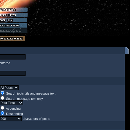
entered
Search topic title and message text
Search message text only
Ascending
Descending
characters of posts