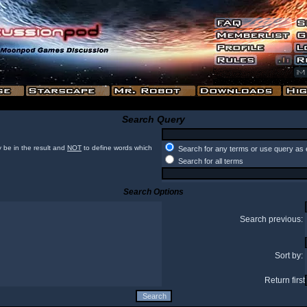
Search Query
 be in the result and
NOT
to define words which
Search for any terms or use query as 
Search for all terms
Search Options
Search previous:
Sort by:
Return first