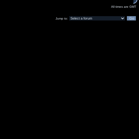
All times are GMT
Jump to: