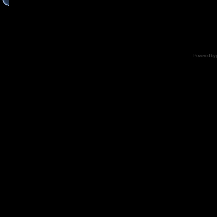
Powered by