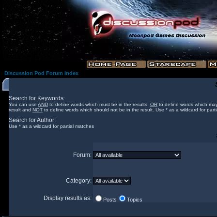
Discussion Pod Forum Index
Search for Keywords:
You can use
AND
to define words which must be in the results,
OR
to define words which may
result and
NOT
to define words which should not be in the result. Use * as a wildcard for part
Search for Author:
Use * as a wildcard for partial matches
Forum:
Category:
Display results as:
Posts
Topics