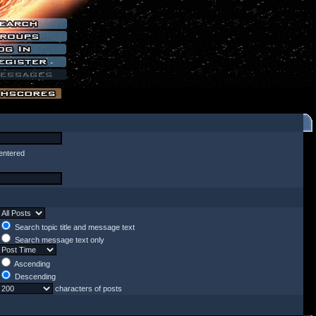
entered
Search topic title and message text
Search message text only
Ascending
Descending
characters of posts