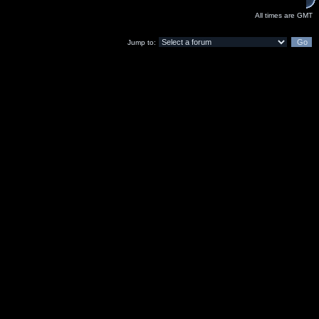
All times are GMT
Jump to: