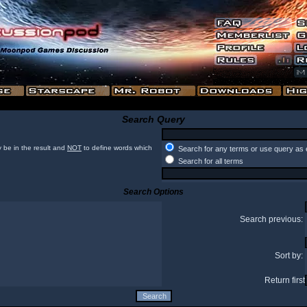
Search Query
 be in the result and
NOT
to define words which
Search for any terms or use query as 
Search for all terms
Search Options
Search previous:
Sort by:
Return first