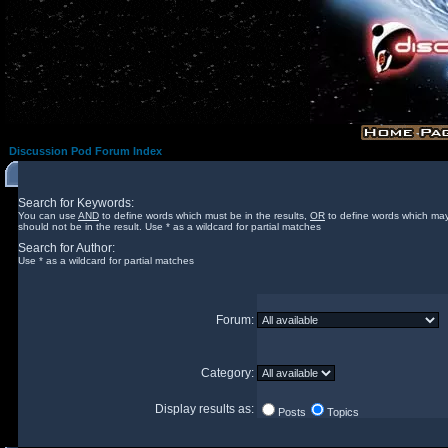
Discussion Pod Forum Index
Search for Keywords:
You can use
AND
to define words which must be in the results,
OR
to define words which may
should not be in the result. Use * as a wildcard for partial matches
Search for Author:
Use * as a wildcard for partial matches
Forum:
Category:
Display results as:
Posts
Topics