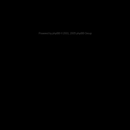
Powered by
phpBB
© 2001, 2005 phpBB Group