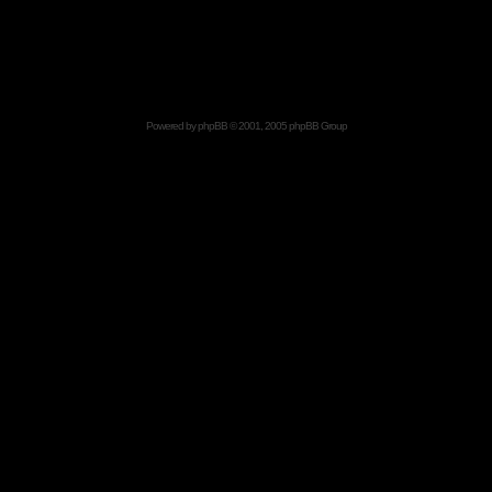
Powered by
phpBB
© 2001, 2005 phpBB Group