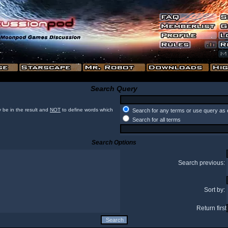
Search Query
 be in the result and
NOT
to define words which
Search for any terms or use query as 
Search for all terms
Search Options
Search previous:
Sort by:
Return first