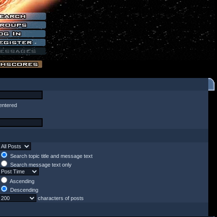
entered
Search topic title and message text
Search message text only
Ascending
Descending
characters of posts