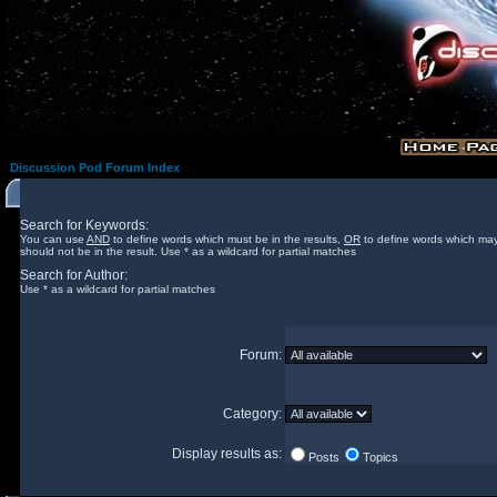
Discussion Pod Forum Index
Search for Keywords:
You can use
AND
to define words which must be in the results,
OR
to define words which may
should not be in the result. Use * as a wildcard for partial matches
Search for Author:
Use * as a wildcard for partial matches
Forum:
Category:
Display results as:
Posts
Topics