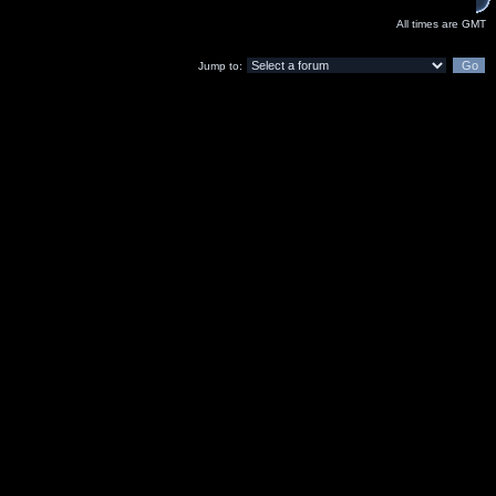
All times are GMT
Jump to: