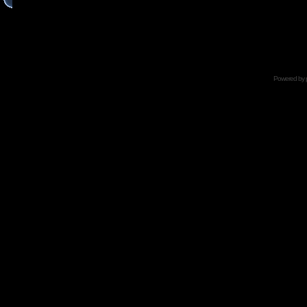
Powered by