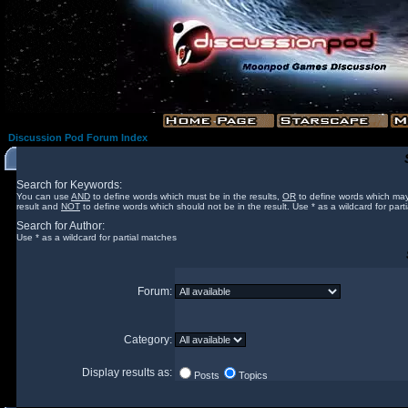
Discussion Pod Forum Index
Search for Keywords:
You can use
AND
to define words which must be in the results,
OR
to define words which may
result and
NOT
to define words which should not be in the result. Use * as a wildcard for part
Search for Author:
Use * as a wildcard for partial matches
Forum:
Category:
Display results as:
Posts
Topics