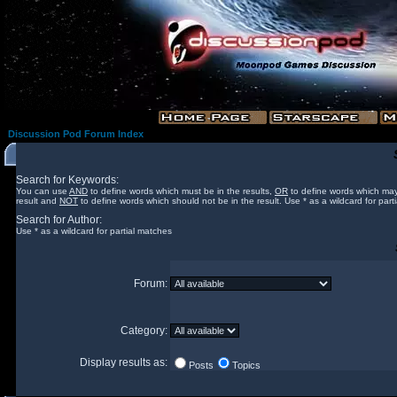
Discussion Pod Forum Index
Search for Keywords:
You can use
AND
to define words which must be in the results,
OR
to define words which may
result and
NOT
to define words which should not be in the result. Use * as a wildcard for part
Search for Author:
Use * as a wildcard for partial matches
Forum:
Category:
Display results as:
Posts
Topics