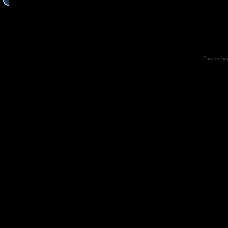
Powered by