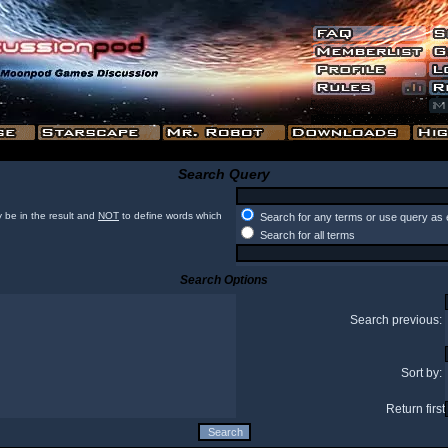
Search Query
 be in the result and
NOT
to define words which
Search for any terms or use query as 
Search for all terms
Search Options
Search previous:
Sort by:
Return first