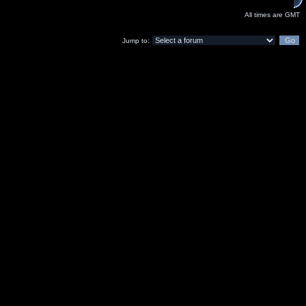
All times are GMT
Jump to: