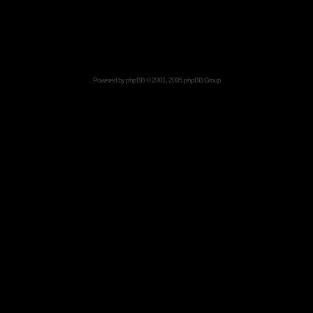
Powered by
phpBB
© 2001, 2005 phpBB Group