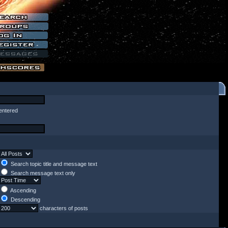
entered
Search topic title and message text
Search message text only
Ascending
Descending
characters of posts