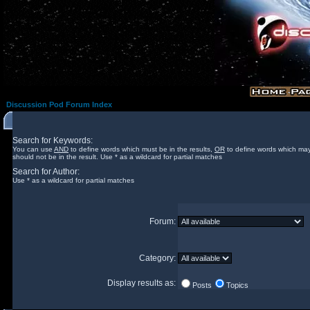
Discussion Pod Forum Index
Search for Keywords:
You can use
AND
to define words which must be in the results,
OR
to define words which may
should not be in the result. Use * as a wildcard for partial matches
Search for Author:
Use * as a wildcard for partial matches
Forum:
Category:
Display results as:
Posts
Topics