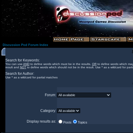
Discussion Pod Forum Index
Search for Keywords:
You can use
AND
to define words which must be in the results,
OR
to define words which may
result and
NOT
to define words which should not be in the result. Use * as a wildcard for part
Search for Author:
Use * as a wildcard for partial matches
Forum:
Category:
Display results as:
Posts
Topics