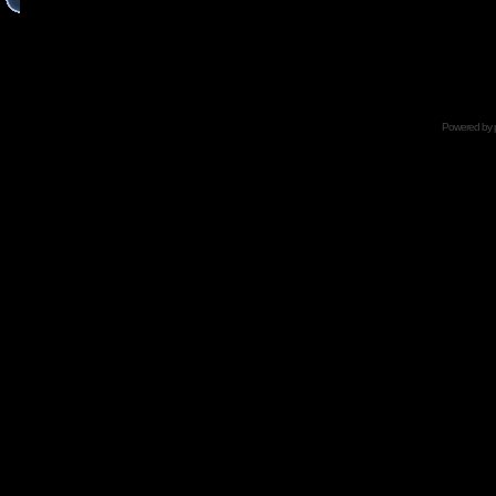
Powered by