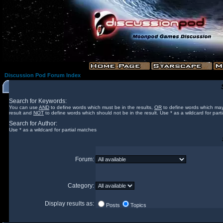
Discussion Pod Forum Index
Search for Keywords:
You can use
AND
to define words which must be in the results,
OR
to define words which may
result and
NOT
to define words which should not be in the result. Use * as a wildcard for part
Search for Author:
Use * as a wildcard for partial matches
Forum:
Category:
Display results as:
Posts
Topics