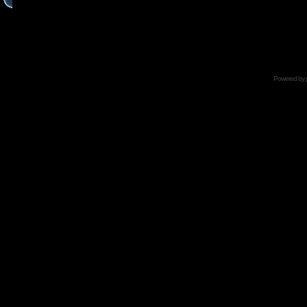
Powered by