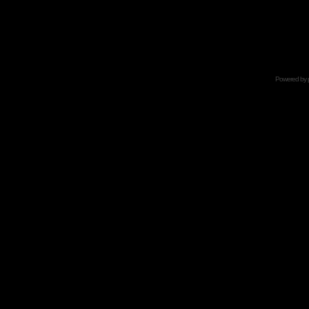
Powered by