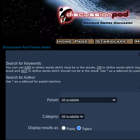
Discussion Pod Forum Index
Search for Keywords:
You can use
AND
to define words which must be in the results,
OR
to define words which may
result and
NOT
to define words which should not be in the result. Use * as a wildcard for part
Search for Author:
Use * as a wildcard for partial matches
Forum:
Category:
Display results as:
Posts
Topics