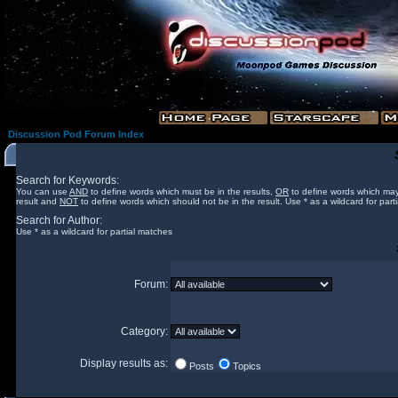
Discussion Pod Forum Index
Search for Keywords:
You can use
AND
to define words which must be in the results,
OR
to define words which may
result and
NOT
to define words which should not be in the result. Use * as a wildcard for part
Search for Author:
Use * as a wildcard for partial matches
Forum:
Category:
Display results as:
Posts
Topics