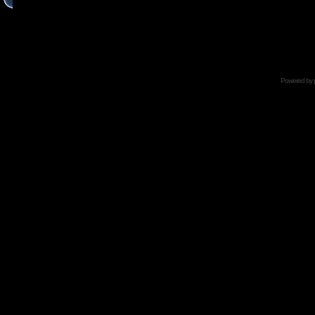
Powered by