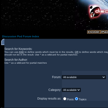
Discussion Pod Forum Index
Search for Keywords:
You can use
AND
to define words which must be in the results,
OR
to define words which may
should not be in the result. Use * as a wildcard for partial matches
Search for Author:
Use * as a wildcard for partial matches
Forum:
Category:
Display results as:
Posts
Topics