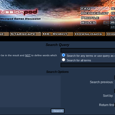
Search Query
 be in the result and
NOT
to define words which
Search for any terms or use query as 
Search for all terms
Search Options
Search previous:
Sort by:
Return first