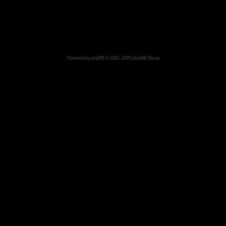
Powered by
phpBB
© 2001, 2005 phpBB Group