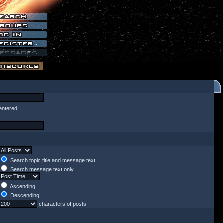
entered
Search topic title and message text
Search message text only
Ascending
Descending
characters of posts