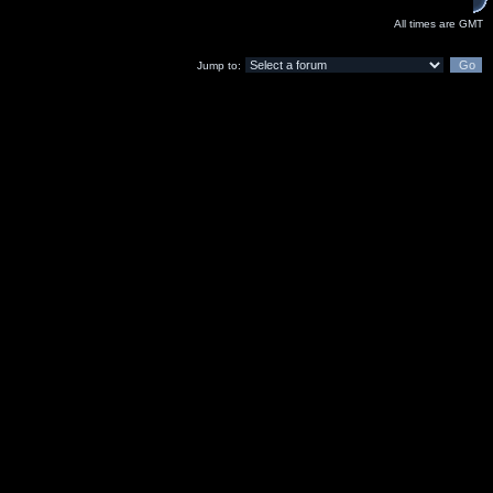
All times are GMT
Jump to: