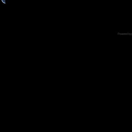
Powered by