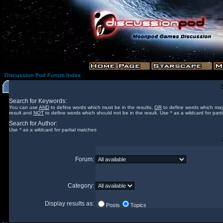
Discussion Pod Forum Index
Search for Keywords:
You can use
AND
to define words which must be in the results,
OR
to define words which may
result and
NOT
to define words which should not be in the result. Use * as a wildcard for part
Search for Author:
Use * as a wildcard for partial matches
Forum:
Category:
Display results as:
Posts
Topics