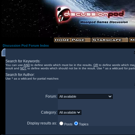
Discussion Pod Forum Index
Search for Keywords:
You can use
AND
to define words which must be in the results,
OR
to define words which may
result and
NOT
to define words which should not be in the result. Use * as a wildcard for part
Search for Author:
Use * as a wildcard for partial matches
Forum:
Category:
Display results as:
Posts
Topics