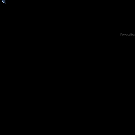
Powered by