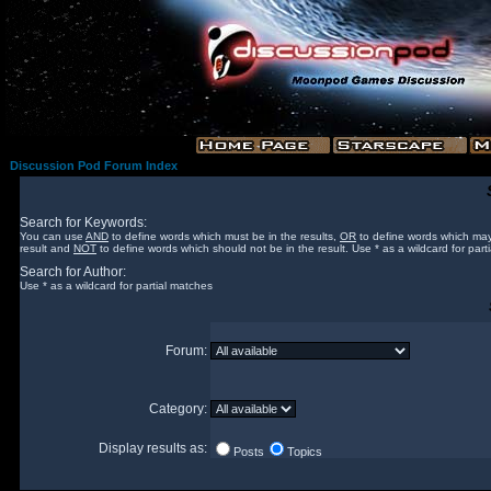
Discussion Pod Forum Index
Search for Keywords:
You can use
AND
to define words which must be in the results,
OR
to define words which may
result and
NOT
to define words which should not be in the result. Use * as a wildcard for part
Search for Author:
Use * as a wildcard for partial matches
Forum:
Category:
Display results as:
Posts
Topics