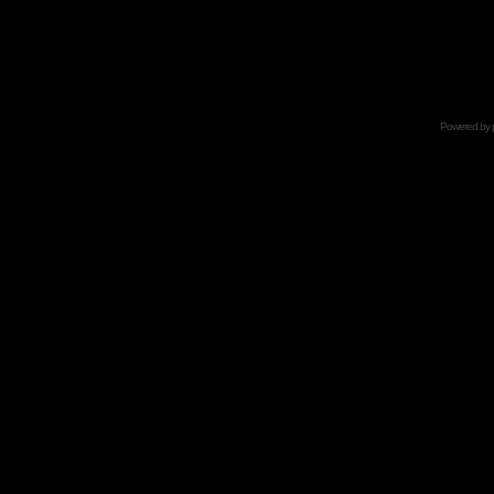
Powered by