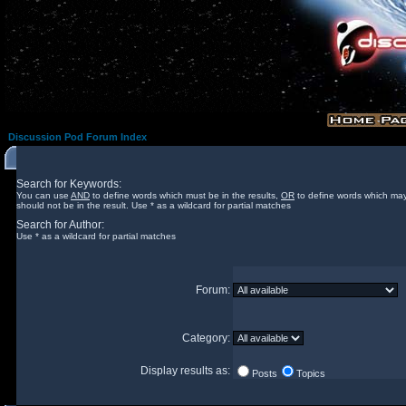
Discussion Pod Forum Index
Search for Keywords:
You can use
AND
to define words which must be in the results,
OR
to define words which may
should not be in the result. Use * as a wildcard for partial matches
Search for Author:
Use * as a wildcard for partial matches
Forum:
Category:
Display results as:
Posts
Topics