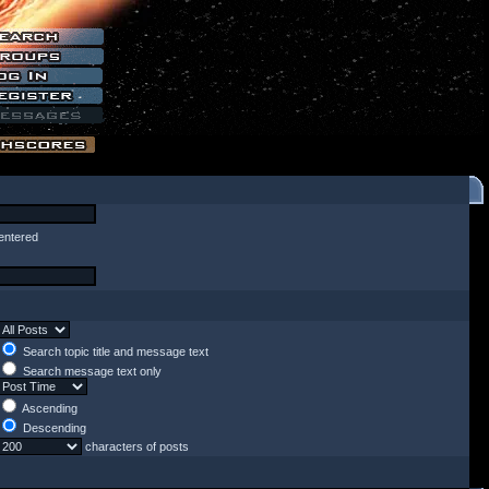
entered
Search topic title and message text
Search message text only
Ascending
Descending
characters of posts