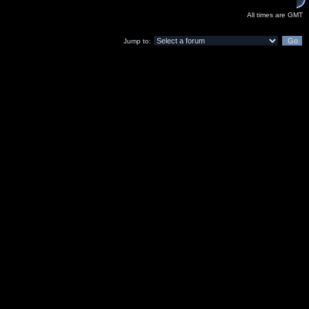
All times are GMT
Jump to: