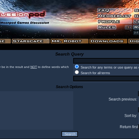
Search Query
 be in the result and
NOT
to define words which
Search for any terms or use query as 
Search for all terms
Search Options
Search previous:
Sort by:
Return first