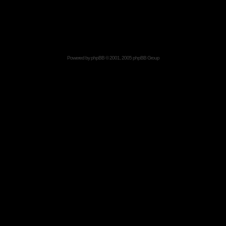
Powered by
phpBB
© 2001, 2005 phpBB Group