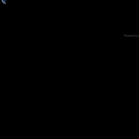
Powered by