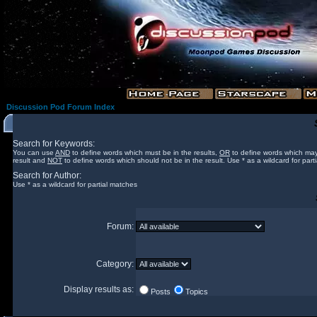
Discussion Pod Forum Index
Search for Keywords:
You can use
AND
to define words which must be in the results,
OR
to define words which may
result and
NOT
to define words which should not be in the result. Use * as a wildcard for part
Search for Author:
Use * as a wildcard for partial matches
Forum:
Category:
Display results as:
Posts
Topics