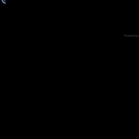
Powered by