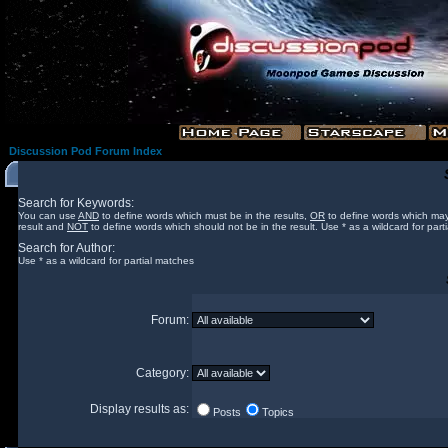
Discussion Pod Forum Index
Search for Keywords:
You can use
AND
to define words which must be in the results,
OR
to define words which may
result and
NOT
to define words which should not be in the result. Use * as a wildcard for part
Search for Author:
Use * as a wildcard for partial matches
Forum:
Category:
Display results as:
Posts
Topics