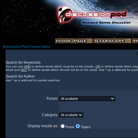
Discussion Pod Forum Index
Search for Keywords:
You can use
AND
to define words which must be in the results,
OR
to define words which may
result and
NOT
to define words which should not be in the result. Use * as a wildcard for part
Search for Author:
Use * as a wildcard for partial matches
Forum:
Category:
Display results as:
Posts
Topics