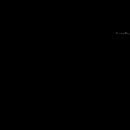
Powered by