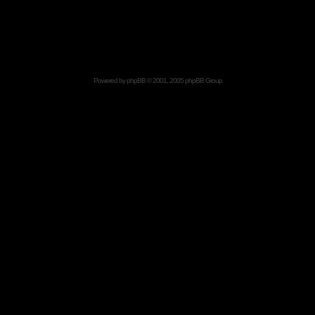
Powered by
phpBB
© 2001, 2005 phpBB Group