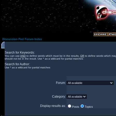
Discussion Pod Forum Index
Search for Keywords:
You can use
AND
to define words which must be in the results,
OR
to define words which may
should not be in the result. Use * as a wildcard for partial matches
Search for Author:
Use * as a wildcard for partial matches
Forum:
Category:
Display results as:
Posts
Topics