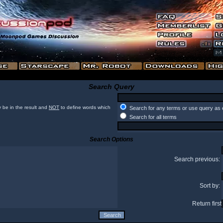
Search Query
 be in the result and
NOT
to define words which
Search for any terms or use query as 
Search for all terms
Search Options
Search previous:
Sort by:
Return first