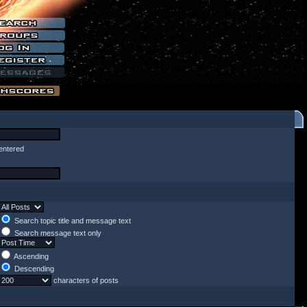
entered
Search topic title and message text
Search message text only
Ascending
Descending
characters of posts