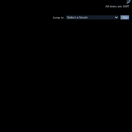
All times are GMT
Jump to: