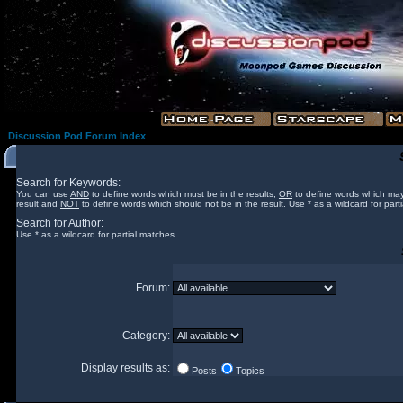
Discussion Pod Forum Index
Search for Keywords:
You can use
AND
to define words which must be in the results,
OR
to define words which may
result and
NOT
to define words which should not be in the result. Use * as a wildcard for part
Search for Author:
Use * as a wildcard for partial matches
Forum:
Category:
Display results as:
Posts
Topics