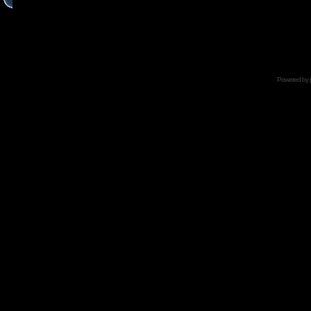
Powered by