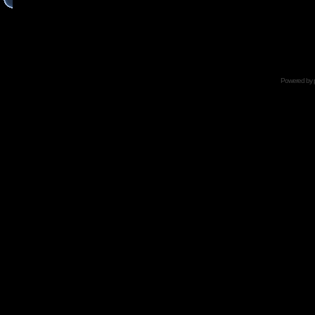
Powered by