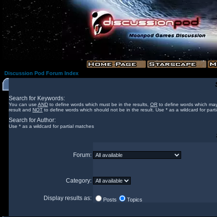
Discussion Pod Forum Index
Search for Keywords:
You can use
AND
to define words which must be in the results,
OR
to define words which may
result and
NOT
to define words which should not be in the result. Use * as a wildcard for part
Search for Author:
Use * as a wildcard for partial matches
Forum:
Category:
Display results as:
Posts
Topics