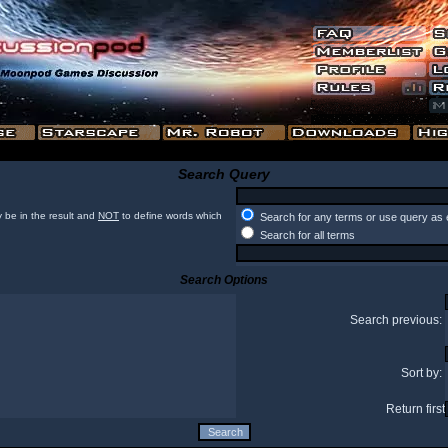
Search Query
 be in the result and
NOT
to define words which
Search for any terms or use query as 
Search for all terms
Search Options
Search previous:
Sort by:
Return first