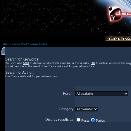
Discussion Pod Forum Index
Search for Keywords:
You can use
AND
to define words which must be in the results,
OR
to define words which may
should not be in the result. Use * as a wildcard for partial matches
Search for Author:
Use * as a wildcard for partial matches
Forum:
Category:
Display results as:
Posts
Topics