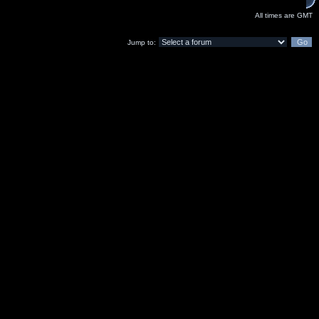
All times are GMT
Jump to: