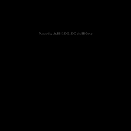
Powered by
phpBB
© 2001, 2005 phpBB Group