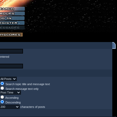
entered
Search topic title and message text
Search message text only
Ascending
Descending
characters of posts