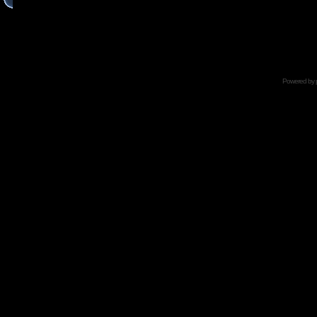
Powered by