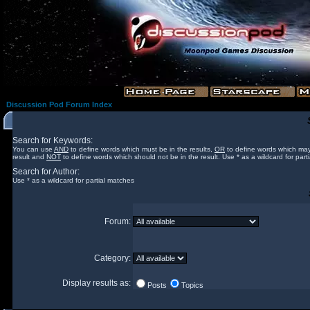
Discussion Pod Forum Index
Search for Keywords:
You can use
AND
to define words which must be in the results,
OR
to define words which may
result and
NOT
to define words which should not be in the result. Use * as a wildcard for part
Search for Author:
Use * as a wildcard for partial matches
Forum:
Category:
Display results as:
Posts
Topics