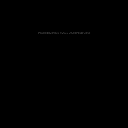
Powered by
phpBB
© 2001, 2005 phpBB Group