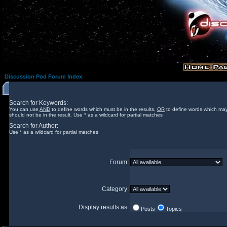
Discussion Pod Forum Index
Search for Keywords:
You can use
AND
to define words which must be in the results,
OR
to define words which may
should not be in the result. Use * as a wildcard for partial matches
Search for Author:
Use * as a wildcard for partial matches
Forum:
Category:
Display results as:
Posts
Topics