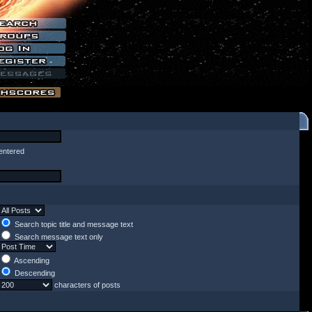
entered
Search topic title and message text
Search message text only
Ascending
Descending
characters of posts