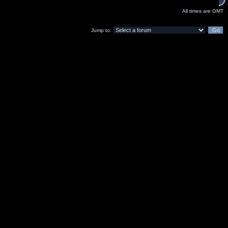
All times are GMT
Jump to: