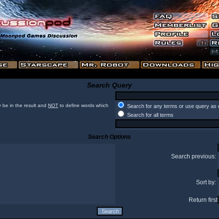
Search Query
 be in the result and
NOT
to define words which
Search for any terms or use query as 
Search for all terms
Search Options
Search previous:
Sort by:
Return first