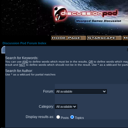
Discussion Pod Forum Index
Search for Keywords:
You can use
AND
to define words which must be in the results,
OR
to define words which may
result and
NOT
to define words which should not be in the result. Use * as a wildcard for part
Search for Author:
Use * as a wildcard for partial matches
Forum:
Category:
Display results as:
Posts
Topics