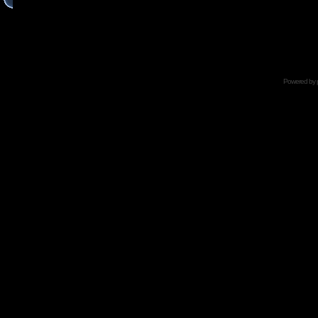
Powered by