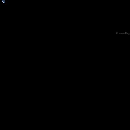
Powered by