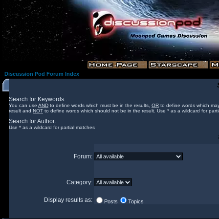
Discussion Pod Forum Index
Search for Keywords:
You can use
AND
to define words which must be in the results,
OR
to define words which may
result and
NOT
to define words which should not be in the result. Use * as a wildcard for part
Search for Author:
Use * as a wildcard for partial matches
Forum:
Category:
Display results as:
Posts
Topics