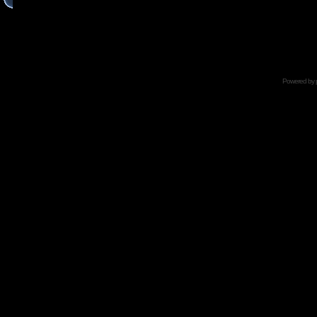
Powered by