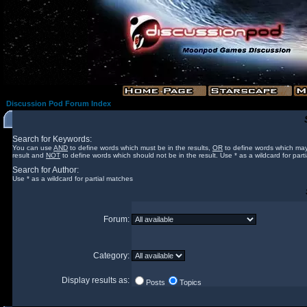
Discussion Pod Forum Index
Search for Keywords:
You can use
AND
to define words which must be in the results,
OR
to define words which may
result and
NOT
to define words which should not be in the result. Use * as a wildcard for part
Search for Author:
Use * as a wildcard for partial matches
Forum:
Category:
Display results as:
Posts
Topics