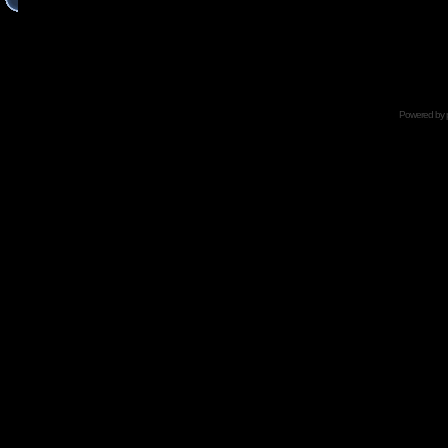
Powered by