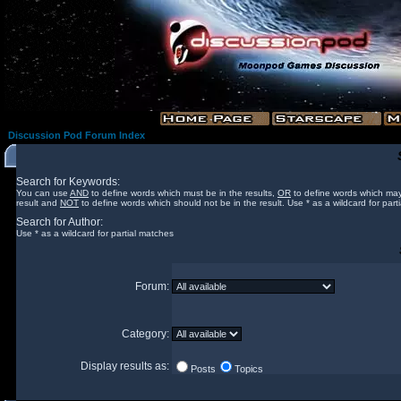
Discussion Pod Forum Index
Search for Keywords:
You can use
AND
to define words which must be in the results,
OR
to define words which may
result and
NOT
to define words which should not be in the result. Use * as a wildcard for part
Search for Author:
Use * as a wildcard for partial matches
Forum:
Category:
Display results as:
Posts
Topics