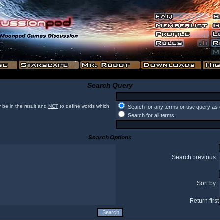
Search Query
 be in the result and
NOT
to define words which
Search for any terms or use query as 
Search for all terms
Search Options
Search previous:
Sort by:
Return first