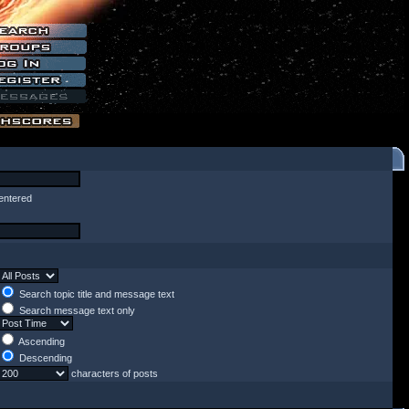
entered
Search topic title and message text
Search message text only
Ascending
Descending
characters of posts