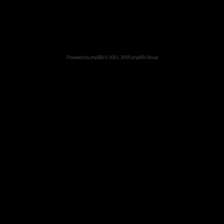
Powered by
phpBB
© 2001, 2005 phpBB Group