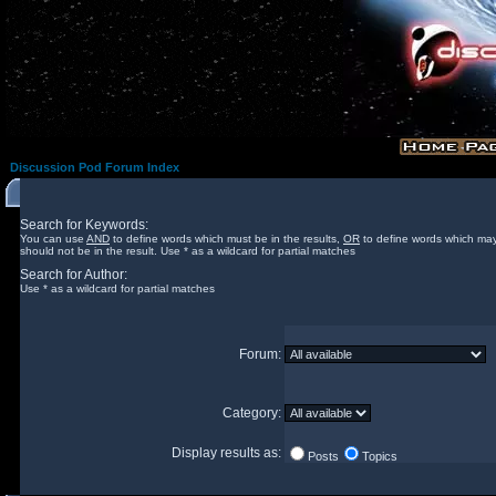
Discussion Pod Forum Index
Search for Keywords:
You can use
AND
to define words which must be in the results,
OR
to define words which may
should not be in the result. Use * as a wildcard for partial matches
Search for Author:
Use * as a wildcard for partial matches
Forum:
Category:
Display results as:
Posts
Topics