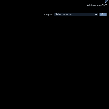
All times are GMT
Jump to: