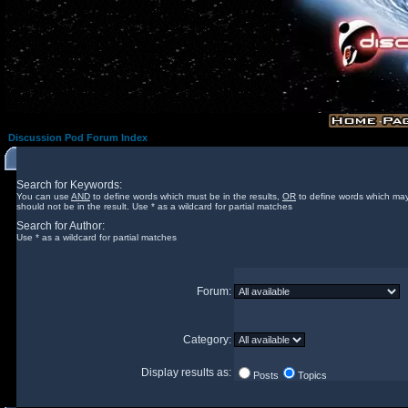
Discussion Pod Forum Index
Search for Keywords:
You can use
AND
to define words which must be in the results,
OR
to define words which may
should not be in the result. Use * as a wildcard for partial matches
Search for Author:
Use * as a wildcard for partial matches
Forum:
Category:
Display results as:
Posts
Topics