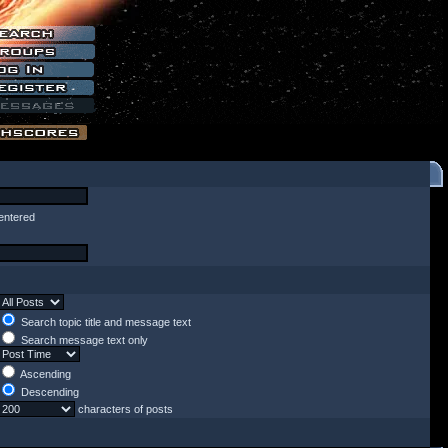
entered
Search topic title and message text
Search message text only
Ascending
Descending
characters of posts