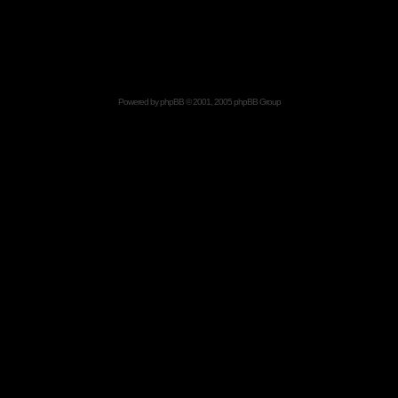
Powered by
phpBB
© 2001, 2005 phpBB Group