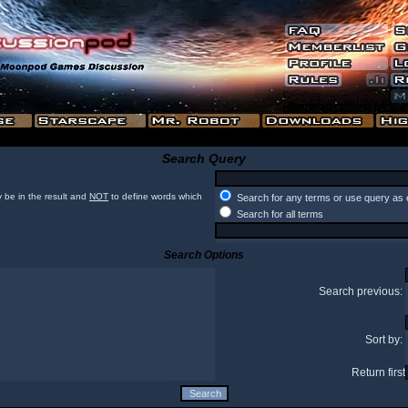
Search Query
 be in the result and
NOT
to define words which
Search for any terms or use query as 
Search for all terms
Search Options
Search previous:
Sort by:
Return first