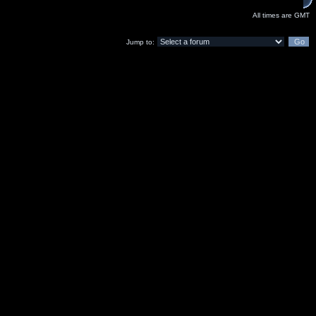
All times are GMT
Jump to: