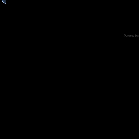
Powered by