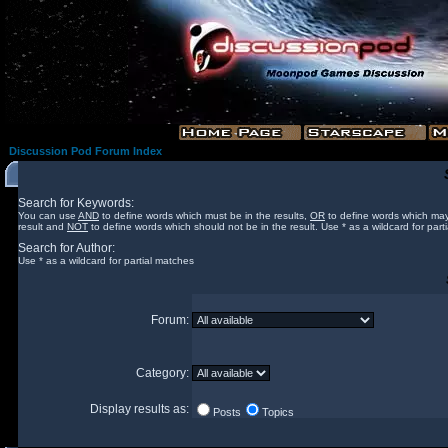
Discussion Pod Forum Index
Search for Keywords:
You can use
AND
to define words which must be in the results,
OR
to define words which may
result and
NOT
to define words which should not be in the result. Use * as a wildcard for part
Search for Author:
Use * as a wildcard for partial matches
Forum:
Category:
Display results as:
Posts
Topics