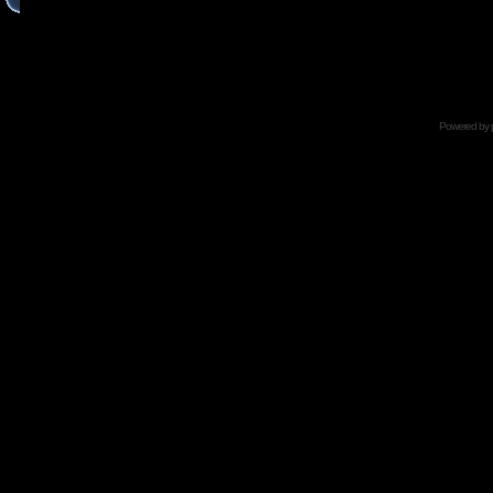
Powered by