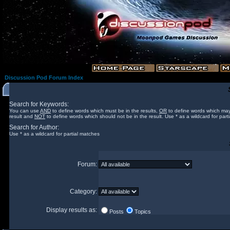
Discussion Pod Forum Index
Search for Keywords:
You can use
AND
to define words which must be in the results,
OR
to define words which may
result and
NOT
to define words which should not be in the result. Use * as a wildcard for part
Search for Author:
Use * as a wildcard for partial matches
Forum:
Category:
Display results as:
Posts
Topics