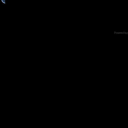
Powered by