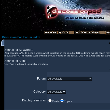
Discussion Pod Forum Index
Search for Keywords:
You can use
AND
to define words which must be in the results,
OR
to define words which may
result and
NOT
to define words which should not be in the result. Use * as a wildcard for part
Search for Author:
Use * as a wildcard for partial matches
Forum:
Category:
Display results as:
Posts
Topics