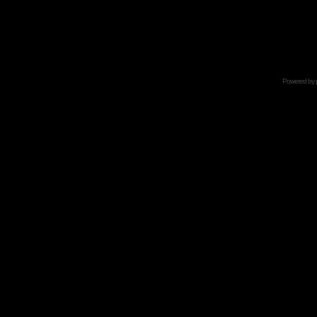
Powered by