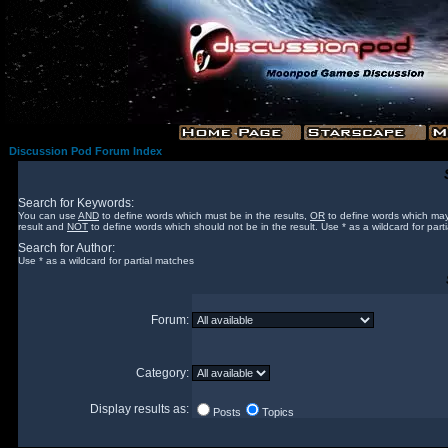
Discussion Pod Forum Index
Search for Keywords:
You can use
AND
to define words which must be in the results,
OR
to define words which may
result and
NOT
to define words which should not be in the result. Use * as a wildcard for part
Search for Author:
Use * as a wildcard for partial matches
Forum:
Category:
Display results as:
Posts
Topics