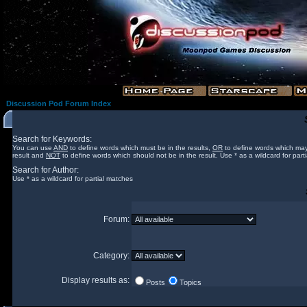
Discussion Pod Forum Index
Search for Keywords:
You can use
AND
to define words which must be in the results,
OR
to define words which may
result and
NOT
to define words which should not be in the result. Use * as a wildcard for part
Search for Author:
Use * as a wildcard for partial matches
Forum:
Category:
Display results as:
Posts
Topics