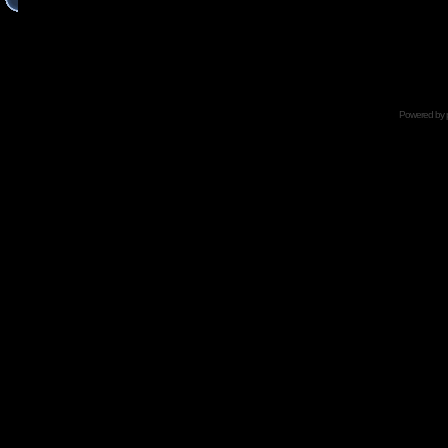
Powered by