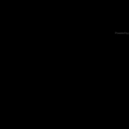
Powered by