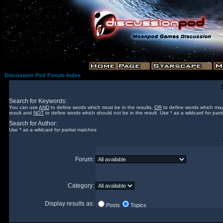
Discussion Pod Forum Index
Search for Keywords:
You can use
AND
to define words which must be in the results,
OR
to define words which may
result and
NOT
to define words which should not be in the result. Use * as a wildcard for part
Search for Author:
Use * as a wildcard for partial matches
Forum:
Category:
Display results as:
Posts
Topics