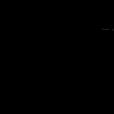
Powered by