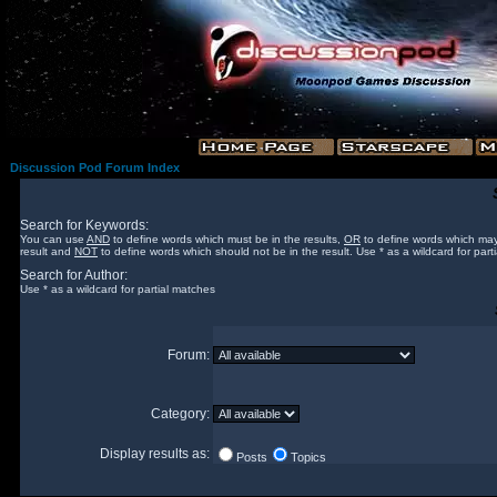
Discussion Pod Forum Index
Search for Keywords:
You can use
AND
to define words which must be in the results,
OR
to define words which may
result and
NOT
to define words which should not be in the result. Use * as a wildcard for part
Search for Author:
Use * as a wildcard for partial matches
Forum:
Category:
Display results as:
Posts
Topics