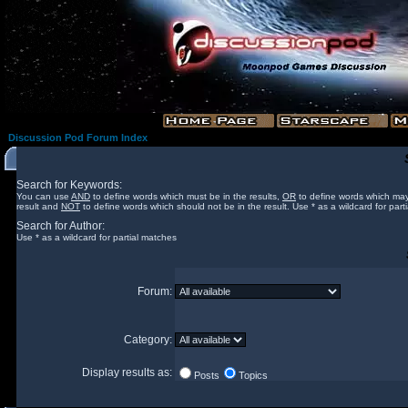
Discussion Pod Forum Index
Search for Keywords:
You can use
AND
to define words which must be in the results,
OR
to define words which may
result and
NOT
to define words which should not be in the result. Use * as a wildcard for part
Search for Author:
Use * as a wildcard for partial matches
Forum:
Category:
Display results as:
Posts
Topics