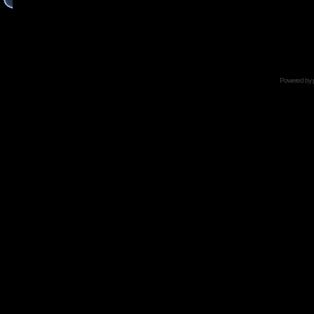
Powered by