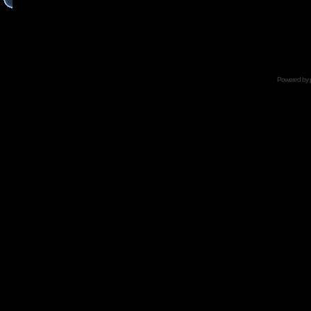
Powered by