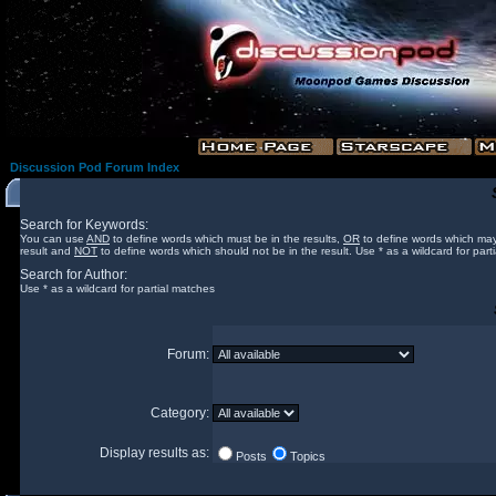
Discussion Pod Forum Index
Search for Keywords:
You can use
AND
to define words which must be in the results,
OR
to define words which may
result and
NOT
to define words which should not be in the result. Use * as a wildcard for part
Search for Author:
Use * as a wildcard for partial matches
Forum:
Category:
Display results as:
Posts
Topics