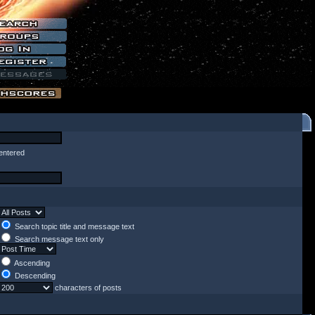
entered
Search topic title and message text
Search message text only
Ascending
Descending
characters of posts