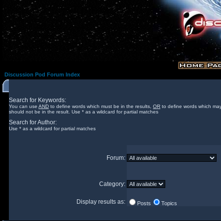
Discussion Pod Forum Index
Search for Keywords:
You can use
AND
to define words which must be in the results,
OR
to define words which may
should not be in the result. Use * as a wildcard for partial matches
Search for Author:
Use * as a wildcard for partial matches
Forum:
Category:
Display results as:
Posts
Topics