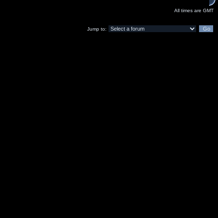
All times are GMT
Jump to: