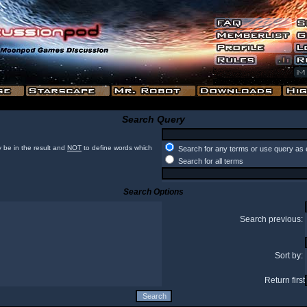
Search Query
 be in the result and
NOT
to define words which
Search for any terms or use query as 
Search for all terms
Search Options
Search previous:
Sort by:
Return first