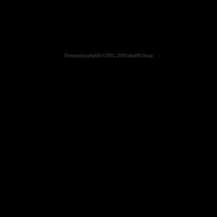
Powered by
phpBB
© 2001, 2005 phpBB Group