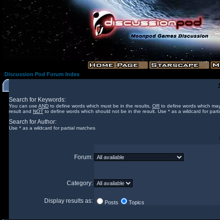
Discussion Pod Forum Index
Search for Keywords:
You can use
AND
to define words which must be in the results,
OR
to define words which may
result and
NOT
to define words which should not be in the result. Use * as a wildcard for part
Search for Author:
Use * as a wildcard for partial matches
Forum:
Category:
Display results as:
Posts
Topics