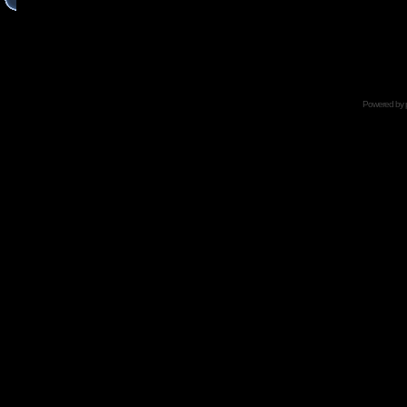
Powered by