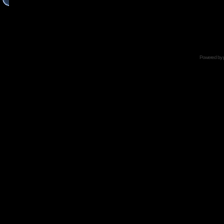
Powered by