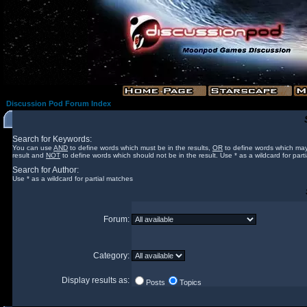
Discussion Pod Forum Index
Search for Keywords:
You can use
AND
to define words which must be in the results,
OR
to define words which may
result and
NOT
to define words which should not be in the result. Use * as a wildcard for part
Search for Author:
Use * as a wildcard for partial matches
Forum:
Category:
Display results as:
Posts
Topics