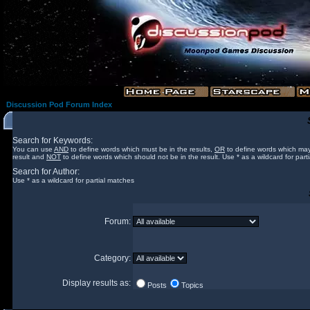
Discussion Pod Forum Index
Search for Keywords:
You can use
AND
to define words which must be in the results,
OR
to define words which may
result and
NOT
to define words which should not be in the result. Use * as a wildcard for part
Search for Author:
Use * as a wildcard for partial matches
Forum:
Category:
Display results as:
Posts
Topics