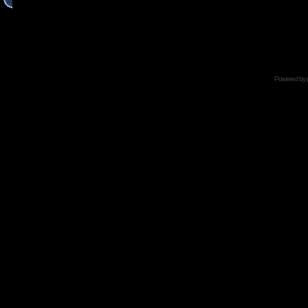
Powered by