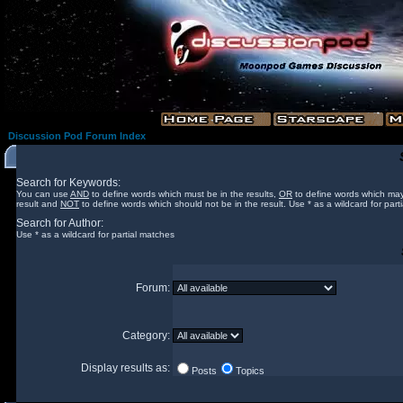
Discussion Pod Forum Index
Search for Keywords:
You can use
AND
to define words which must be in the results,
OR
to define words which may
result and
NOT
to define words which should not be in the result. Use * as a wildcard for part
Search for Author:
Use * as a wildcard for partial matches
Forum:
Category:
Display results as:
Posts
Topics