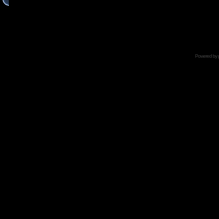
Powered by